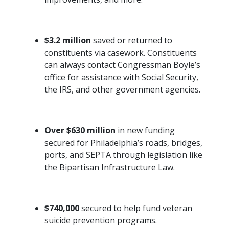
$3.2 million
saved or returned to
constituents via casework. Constituents
can always contact Congressman Boyle’s
office for assistance with Social Security,
the IRS, and other government agencies.
Over $630 million
in new funding
secured for Philadelphia’s roads, bridges,
ports, and SEPTA through legislation like
the Bipartisan Infrastructure Law.
$740,000
secured to help fund veteran
suicide prevention programs.