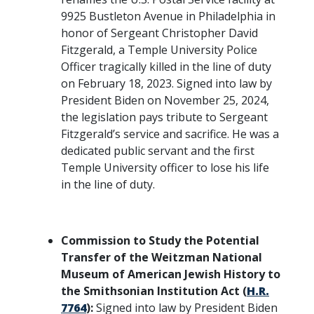
9925 Bustleton Avenue in Philadelphia in
honor of Sergeant Christopher David
Fitzgerald, a Temple University Police
Officer tragically killed in the line of duty
on February 18, 2023. Signed into law by
President Biden on November 25, 2024,
the legislation pays tribute to Sergeant
Fitzgerald’s service and sacrifice. He was a
dedicated public servant and the first
Temple University officer to lose his life
in the line of duty.
Commission to Study the Potential
Transfer of the Weitzman National
Museum of American Jewish History to
the Smithsonian Institution Act (
H.R.
7764
):
Signed into law by President Biden