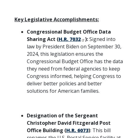
Key Legislative Accomplishments:
Congressional Budget Office Data
Sharing Act (
H.R. 7032
):
Signed into
law by President Biden on September 30,
2024, this legislation ensures the
Congressional Budget Office has the data
they need from federal agencies to keep
Congress informed, helping Congress to
deliver better policies and better
solutions for American families.
Designation of the Sergeant
Christopher David Fitzgerald Post
Office Building (
H.R. 6073
)
: This bill
renames the U.S. Postal Service facility at