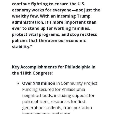
continue fighting to ensure the U.S.
economy works for everyone—not just the
wealthy few. With an incoming Trump
administration, it’s more important than
ever to stand up for working families,
protect vital programs, and stop reckless
policies that threaten our economic
stability.”
Key Accomplishments for Philadelphia in
the 118th Congress:
Over $40 million
in Community Project
Funding secured for Philadelphia
neighborhoods, including support for
police officers, resources for first-
generation students, transportation
improvements, and more.