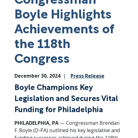
Boyle Highlights
Achievements of
the 118th
Congress
December 30, 2024
Press Release
Boyle Champions Key
Legislation and Secures Vital
Funding for Philadelphia
PHILADELPHIA, PA
— Congressman Brendan
F. Boyle (D-PA) outlined his key legislative and
funding successes achieved during the 118th