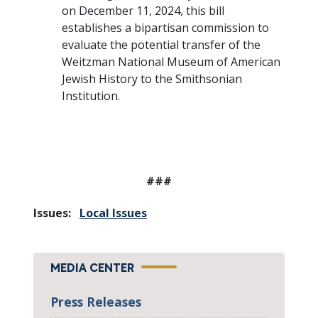
on December 11, 2024, this bill
establishes a bipartisan commission to
evaluate the potential transfer of the
Weitzman National Museum of American
Jewish History to the Smithsonian
Institution.
###
Issues
:
Local Issues
MEDIA CENTER
Press Releases