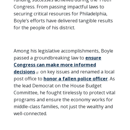
Congress. From passing impactful laws to
securing critical resources for Philadelphia,
Boyle’s efforts have delivered tangible results
for the people of his district.
Among his legislative accomplishments, Boyle
passed a groundbreaking law to
ensure
Congress can make more informed
decisions
on key issues and renamed a local
post office to
honor a fallen police officer
. As
the lead Democrat on the House Budget
Committee, he fought tirelessly to protect vital
programs and ensure the economy works for
middle-class families, not just the wealthy and
well-connected.