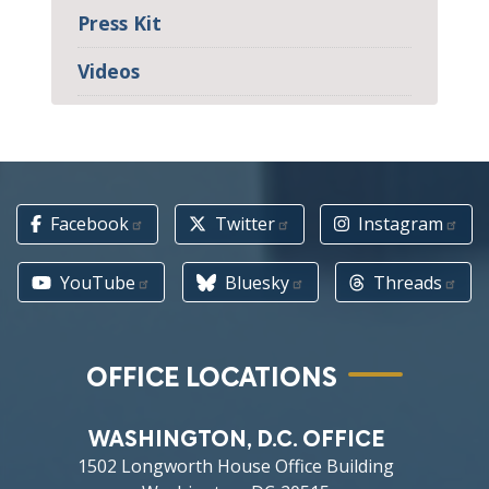
Press Kit
Videos
Facebook
Twitter
Instagram
YouTube
Bluesky
Threads
OFFICE LOCATIONS
WASHINGTON, D.C. OFFICE
1502 Longworth House Office Building