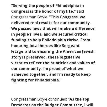
“Serving the people of Philadelphia in
Congress is the honor of my life,”
said
Congressman Boyle.
“This Congress, we
delivered real results for our community.
We passed laws that will make a difference
in people’s lives, and we secured critical
funding to help Philadelphia thrive. From
honoring local heroes like Sergeant
Fitzgerald to ensuring the American Jewish
story is preserved, these legislative
victories reflect the priorities and values of
our community. I’m proud of what we
achieved together, and I’m ready to keep
fighting for Philadelphia.”
Congressman Boyle continued:
“As the top
Democrat on the Budget Committee, I will