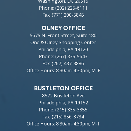
Washington,
DC
20515
Phone:
(202) 225-6111
Fax:
(771) 200-5845
OLNEY OFFICE
5675 N. Front Street, Suite 180
One & Olney Shopping Center
Philadelphia,
PA
19120
Phone:
(267) 335-5643
Fax:
(267) 437-3886
Office Hours: 8:30am-4:30pm, M-F
BUSTLETON OFFICE
8572 Bustleton Ave
Philadelphia,
PA
19152
Phone:
(215) 335-3355
Fax:
(215) 856-3734
Office Hours: 8:30am-4:30pm, M-F