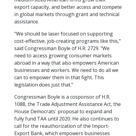
export capacity, and better access and compete
in global markets through grant and technical
assistance.
"We should be laser focused on supporting
cost-effective, job-creating programs like this,"
said Congressman Boyle of H.R. 2729. "We
need to access growing consumer markets
abroad in a way that also empowers American
businesses and workers. We need to do all we
can to empower them in that fight. This
legislation does just that."
Congressman Boyle is a cosponsor of H.R.
1088, the Trade Adjustment Assistance Act, the
House Democrats' proposal to expand and
fully fund TAA until 2020. He also continues to
call for the reauthorization of the Import-
Export Bank, which empowers businesses