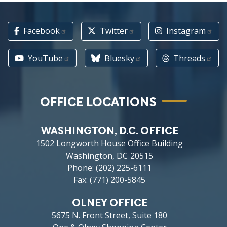
Facebook
Twitter
Instagram
YouTube
Bluesky
Threads
OFFICE LOCATIONS
WASHINGTON, D.C. OFFICE
1502 Longworth House Office Building
Washington,
DC
20515
Phone:
(202) 225-6111
Fax:
(771) 200-5845
OLNEY OFFICE
5675 N. Front Street, Suite 180