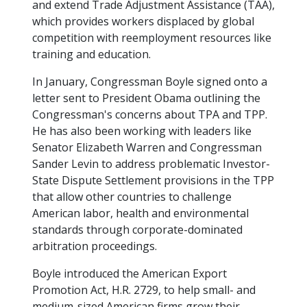
and extend Trade Adjustment Assistance (TAA),
which provides workers displaced by global
competition with reemployment resources like
training and education.
In January, Congressman Boyle signed onto a
letter sent to President Obama outlining the
Congressman's concerns about TPA and TPP.
He has also been working with leaders like
Senator Elizabeth Warren and Congressman
Sander Levin to address problematic Investor-
State Dispute Settlement provisions in the TPP
that allow other countries to challenge
American labor, health and environmental
standards through corporate-dominated
arbitration proceedings.
Boyle introduced the American Export
Promotion Act, H.R. 2729, to help small- and
medium-sized American firms grow their