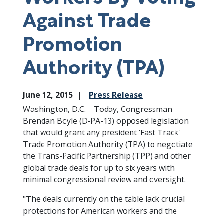
Against Trade
Promotion
Authority (TPA)
June 12, 2015
Press Release
Washington, D.C. – Today, Congressman
Brendan Boyle (D-PA-13) opposed legislation
that would grant any president ‘Fast Track'
Trade Promotion Authority (TPA) to negotiate
the Trans-Pacific Partnership (TPP) and other
global trade deals for up to six years with
minimal congressional review and oversight.
"The deals currently on the table lack crucial
protections for American workers and the