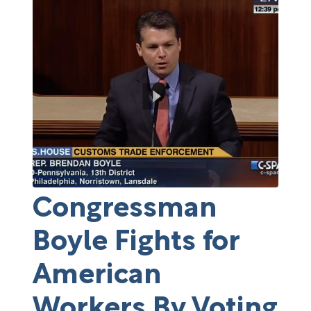
Congressman
Boyle Fights for
American
Workers By Voting