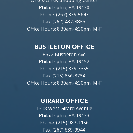
One & Olney Shopping Center
Philadelphia,
PA
19120
Phone:
(267) 335-5643
Fax:
(267) 437-3886
Office Hours: 8:30am-4:30pm, M-F
BUSTLETON OFFICE
8572 Bustleton Ave
Philadelphia,
PA
19152
Phone:
(215) 335-3355
Fax:
(215) 856-3734
Office Hours: 8:30am-4:30pm, M-F
GIRARD OFFICE
1318 West Girard Avenue
Philadelphia,
PA
19123
Phone:
(215) 982-1156
Fax:
(267) 639-9944