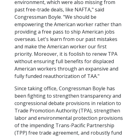
environment, which were also missing from
past free-trade deals, like NAFTA," said
Congressman Boyle. "We should be
empowering the American worker rather than
providing a free pass to ship American jobs
overseas. Let's learn from our past mistakes
and make the American worker our first
priority. Moreover, it is foolish to renew TPA
without ensuring full benefits for displaced
American workers through an expansive and
fully funded reauthorization of TAA."
Since taking office, Congressman Boyle has
been fighting to strengthen transparency and
congressional debate provisions in relation to
Trade Promotion Authority (TPA), strengthen
labor and environmental protection provisions
of the impending Trans-Pacific Partnership
(TPP) free trade agreement, and robustly fund