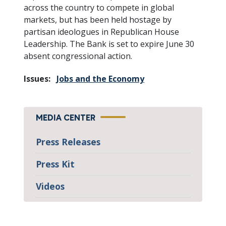
across the country to compete in global
markets, but has been held hostage by
partisan ideologues in Republican House
Leadership. The Bank is set to expire June 30
absent congressional action.
Issues
:
Jobs and the Economy
MEDIA CENTER
Press Releases
Press Kit
Videos