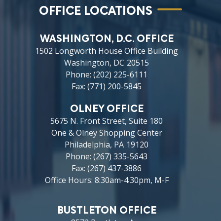
OFFICE LOCATIONS
WASHINGTON, D.C. OFFICE
1502 Longworth House Office Building
Washington,
DC
20515
Phone:
(202) 225-6111
Fax:
(771) 200-5845
OLNEY OFFICE
5675 N. Front Street, Suite 180
One & Olney Shopping Center
Philadelphia,
PA
19120
Phone:
(267) 335-5643
Fax:
(267) 437-3886
Office Hours: 8:30am-4:30pm, M-F
BUSTLETON OFFICE