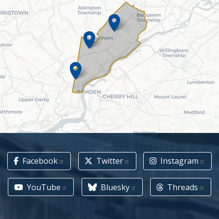
Facebook
Twitter
Instagram
YouTube
Bluesky
Threads