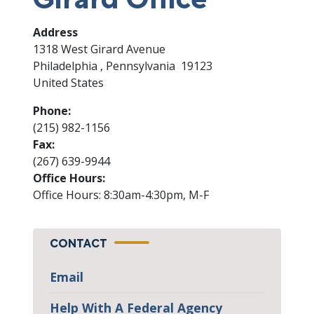
Address
1318 West Girard Avenue
Philadelphia
,
Pennsylvania
19123
United States
Phone
:
(215) 982-1156
Fax
:
(267) 639-9944
Office Hours
:
Office Hours: 8:30am-4:30pm, M-F
CONTACT
Email
Help With A Federal Agency