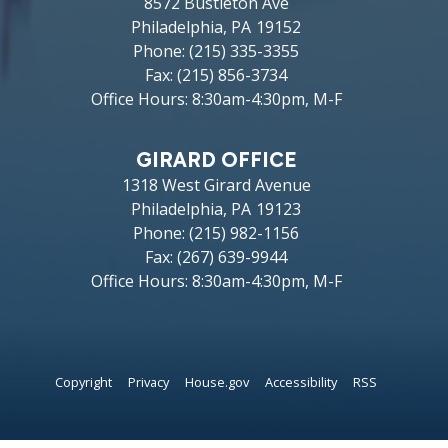
8572 Bustleton Ave
Philadelphia,
PA
19152
Phone:
(215) 335-3355
Fax:
(215) 856-3734
Office Hours: 8:30am-4:30pm, M-F
GIRARD OFFICE
1318 West Girard Avenue
Philadelphia,
PA
19123
Phone:
(215) 982-1156
Fax:
(267) 639-9944
Office Hours: 8:30am-4:30pm, M-F
Copyright
Privacy
House.gov
Accessibility
RSS