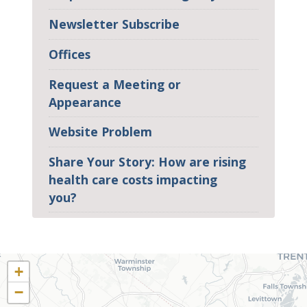
Newsletter Subscribe
Offices
Request a Meeting or
Appearance
Website Problem
Share Your Story: How are rising
health care costs impacting
you?
PA02
District
+
Map
−