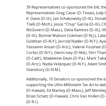
39 Representatives co-sponsored the bill, the
Representatives Greg Casar (D-Texas), Judy C
K. Davis (D-Ill.), Jan Schakowsky (D-Ill.), Dona
Tlaib (D-Mich.), Jesús “Chuy” García (D-Ill.), 
McGovern (D-Mass.), Delia Ramirez (D-Ill.), I
(D-Ill.), Bonnie Watson Coleman (D-N.J.), Latee
Goldman (D-N.Y.), Jerrold Nadler (D-N.Y.), Aya
Yassamin Ansari (D-Ariz.), Valerie Foushee (D-
Cortez (D-N.Y.), Glenn Ivey (D-Md.), Shri Tha
(D-Calif.), Madeleine Dean (D-Pa.), Mark Takano
(D-Ariz.), Nydia Velázquez (D-N.Y.), Adam Smi
Stansbury (D-N.M.).
Additionally, 10 Senators co-sponsored the bi
supporting the
Ultra-Millionaire Tax Act
to dat
(D-Hawaii), Ed Markey (D-Mass.), Jeff Merkley 
Brian Schatz (D-Hawaii), Chris Van Hollen (D
(D-R.I.).