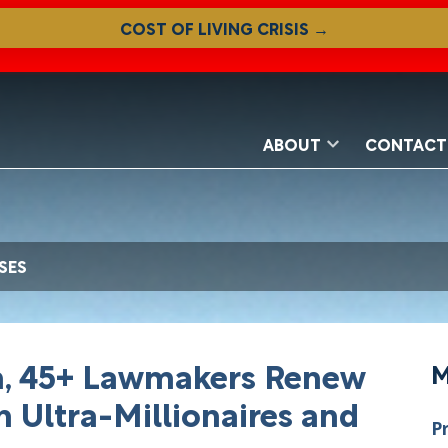
COST OF LIVING CRISIS →
ABOUT
CONTACT
SES
en, 45+ Lawmakers Renew
M
n Ultra-Millionaires and
P