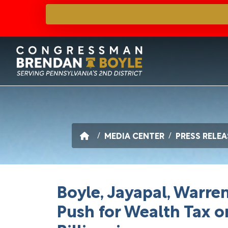
Skip
to
main
content
HOME
MEDIA CENTER
PRESS RELEA
Boyle, Jayapal, Warr
Push for Wealth Tax o