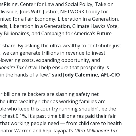
Rising, Center for Law and Social Policy, Take on
divisible, Jobs With Justice, NETWORK Lobby for
United for a Fair Economy, Liberation in a Generation,
eds, Liberation in a Generation, Climate Hawks Vote,
Billionaires, and Campaign for America’s Future.
ir share. By asking the ultra-wealthy to contribute just
 we can generate trillions in revenue to invest
—lowering costs, expanding opportunity, and
lionaire Tax Act
will help ensure that prosperity is
 in the hands of a few,”
said Jody Calemine, AFL-CIO
 billionaire backers are slashing safety net
e ultra-wealthy richer as working families are
ple who keep this country running shouldn’t be the
hest 0.1%. It’s past time billionaires paid their fair
s that working people need — from child care to health
enator Warren and Rep. Jayapal’s
Ultra-Millionaire Tax