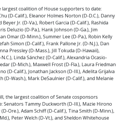
 largest coalition of House supporters to date:
hu (D-Calif.), Eleanor Holmes Norton (D-D.C.), Danny
ld Beyer Jr. (D-Va.), Robert Garcia (D-Calif.), Rashida
Chris Deluzio (D-Pa.), Hank Johnson (D-Ga.), Jim
lhan Omar (D-Minn.), Summer Lee (D-Pa.), Robin Kelly
fah Simon (D-Calif.), Frank Pallone Jr. (D-N.J.), Dan
nna Pressley (D-Mass.), Jill Tokuda (D-Hawaii),
N.C.), Linda Sánchez (D-Calif.), Alexandria Ocasio-
nedar (D-Mich.), Maxwell Frost (D-Fla.), Laura Friedman
 (D-Calif.), Jonathan Jackson (D-Ill.), Adelita Grijalva
th (D-Wash.), Mark DeSaulnier (D-Calif.), and Melanie
ll, the largest coalition of Senate cosponsors
e: Senators Tammy Duckworth (D-Ill.), Mazie Hirono
(D-Ore.), Adam Schiff (D-Calif.), Tina Smith (D-Minn.),
-Md.), Peter Welch (D-Vt.), and Sheldon Whitehouse