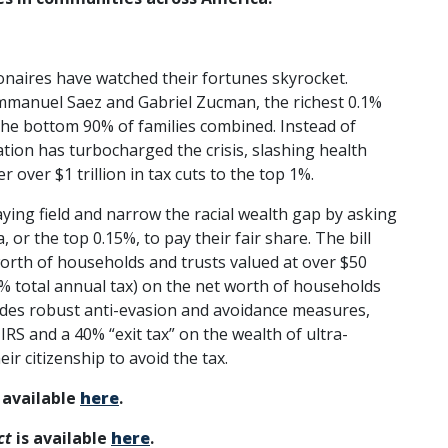
lionaires have watched their fortunes skyrocket.
manuel Saez and Gabriel Zucman, the richest 0.1%
the bottom 90% of families combined. Instead of
ation has turbocharged the crisis, slashing health
r over $1 trillion in tax cuts to the top 1%.
aying field and narrow the racial wealth gap by asking
or the top 0.15%, to pay their fair share. The bill
orth of households and trusts valued at over $50
3% total annual tax) on the net worth of households
cludes robust anti-evasion and avoidance measures,
IRS and a 40% “exit tax” on the wealth of ultra-
ir citizenship to avoid the tax.
 available
here
.
ct
is available
here
.