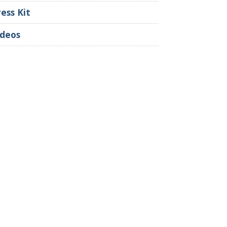
ress Kit
ideos