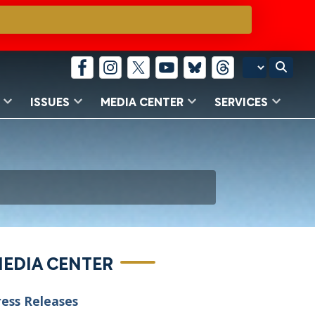
ISSUES
MEDIA CENTER
SERVICES
EDIA CENTER
ress Releases