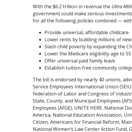
With the $6.2 trillion in revenue the
Ultra-Mill
government could make serious investments i
for all the following policies combined — wit
Provide universal, affordable childcare
Lower rents by building millions of ne
Slash child poverty by expanding the Ch
Lower the Medicare eligibility age to 55
Offer universal paid family leave
Establish tuition-free community colleg
The bill is endorsed by nearly 40 unions, adv
Service Employees International Union (SEIU
Federation of Labor and Congress of Industr
State, County, and Municipal Employees (AF
Employees (AFGE), UNITE HERE, National Do
America, National Education Association, Uni
Citizen, Americans for Financial Reform, Main S
National Women’s Law Center Action Fund, G