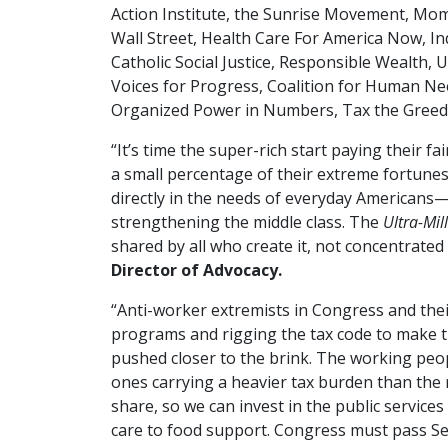
Action Institute, the Sunrise Movement, Moms
Wall Street, Health Care For America Now, In
Catholic Social Justice, Responsible Wealth, 
Voices for Progress, Coalition for Human Ne
Organized Power in Numbers, Tax the Greedy 
“It’s time the super-rich start paying their fa
a small percentage of their extreme fortunes,
directly in the needs of everyday Americans
strengthening the middle class. The
Ultra-Mil
shared by all who create it, not concentrated
Director of Advocacy.
“Anti-worker extremists in Congress and their
programs and rigging the tax code to make th
pushed closer to the brink. The working peo
ones carrying a heavier tax burden than the ric
share, so we can invest in the public service
care to food support. Congress must pass S