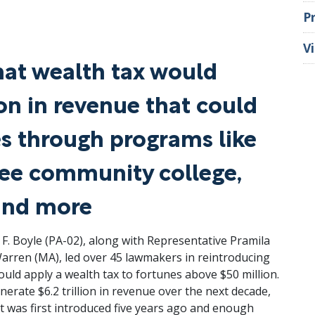
P
V
hat wealth tax would
ion in revenue that could
es through programs like
free community college,
and more
 Boyle (PA-02), along with Representative Pramila
Warren (MA), led over 45 lawmakers in reintroducing
would apply a wealth tax to fortunes above $50 million.
nerate $6.2 trillion in revenue over the next decade,
it was first introduced five years ago and enough