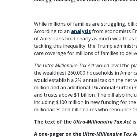
While millions of families are struggling, bil
According to an
analysis
from economists Em
of Americans hold nearly as much wealth as 
tackling this inequality, the Trump administr
care coverage for millions of families to delive
The Ultra-Millionaire Tax Act
would level the pl
the wealthiest 260,000 households in America, 
would establish a 2% annual tax on the net w
million and an additional 1% annual surtax (
and trusts above $1 billion. The bill also in
including $100 million in new funding for the 
millionaires and billionaires who renounce the
The text of the
Ultra-Millionaire Tax Act
is
A one-pager on the
Ultra-Millionaire Tax A