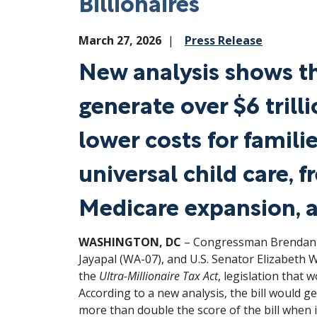
Billionaires
March 27, 2026
Press Release
New analysis shows t
generate over $6 trill
lower costs for famili
universal child care, 
Medicare expansion, 
WASHINGTON, DC
– Congressman Brendan F.
Jayapal (WA-07), and U.S. Senator Elizabeth 
the
Ultra-Millionaire Tax Act
, legislation that 
According to a new analysis, the bill would ge
more than double the score of the bill when 