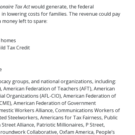
ionaire Tax Act
would generate, the federal
n lowering costs for families. The revenue could pay
h money left to spare:
w homes
ild Tax Credit
e
ocacy groups, and national organizations, including:
), American Federation of Teachers (AFT), American
ial Organizations (AFL-CIO), American Federation of
SCME), American Federation of Government
mestic Workers Alliance, Communications Workers of
ted Steelworkers, Americans for Tax Fairness, Public
treet Alliance, Patriotic Millionaires, P Street,
roundwork Collaborative, Oxfam America, People’s