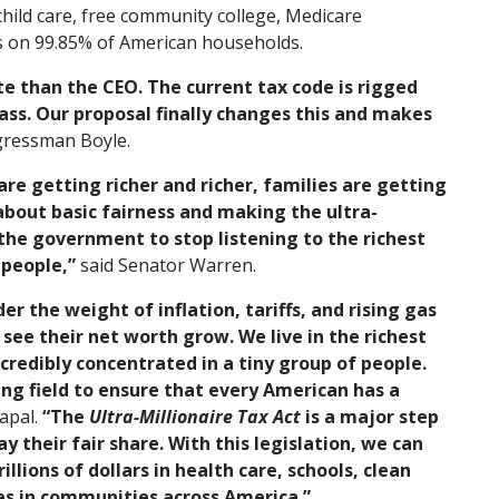
child care, free community college, Medicare
s on 99.85% of American households.
te than the CEO. The current tax code is rigged
ass. Our proposal finally changes this and makes
gressman Boyle.
 are getting richer and richer, families are getting
about basic fairness and making the ultra-
r the government to stop listening to the richest
 people,”
said Senator Warren.
er the weight of inflation, tariffs, and rising gas
o see their net worth grow. We live in the richest
ncredibly concentrated in a tiny group of people.
ying field to ensure that every American has a
apal.
“The
Ultra-Millionaire Tax Act
is a major step
 their fair share. With this legislation, we can
llions of dollars in health care, schools, clean
es in communities across America.”