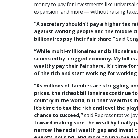
money to pay for investments like universal 
expansion, and more — without raising taxe
“A secretary shouldn’t pay a higher tax ra
against working people and the middle cl
billionaires pay their fair share,”
said Con
“While multi-millionaires and billionaires
squeezed by a rigged economy. My bill is 
wealthy pay their fair share. It’s time fo
of the rich and start working for working
“As millions of families are struggling und
prices, the richest billionaires continue t
country in the world, but that wealth is i
It’s time to tax the rich and level the pla
chance to succeed,”
said Representative Jay
toward making sure the wealthy finally pay
narrow the racial wealth gap and invest tri
energy, housing, and more to improve liv