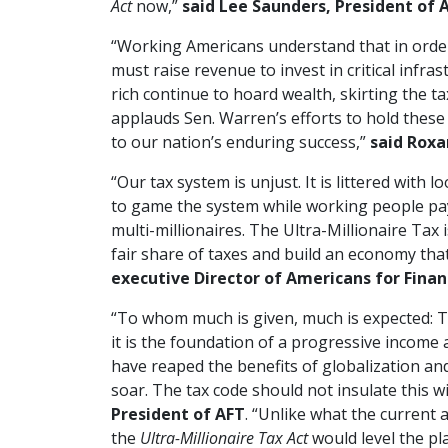
Act
now,”
said Lee Saunders, President of 
“Working Americans understand that in order
must raise revenue to invest in critical infra
rich continue to hoard wealth, skirting the ta
applauds Sen. Warren’s efforts to hold these
to our nation’s enduring success,”
said Roxa
“Our tax system is unjust. It is littered with
to game the system while working people pay 
multi-millionaires. The Ultra-Millionaire Tax
fair share of taxes and build an economy that
executive Director of Americans for Finan
“To whom much is given, much is expected: Tha
it is the foundation of a progressive income a
have reaped the benefits of globalization an
soar. The tax code should not insulate this win
President of AFT
. “Unlike what the current 
the
Ultra-Millionaire Tax Act
would level the pl