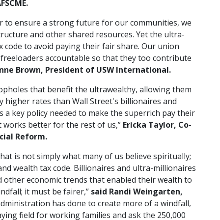
AFSCME.
 to ensure a strong future for our communities, we
structure and other shared resources. Yet the ultra-
x code to avoid paying their fair share. Our union
 freeloaders accountable so that they too contribute
nne Brown, President of USW International.
 loopholes that benefit the ultrawealthy, allowing them
higher rates than Wall Street's billionaires and
 is a key policy needed to make the superrich pay their
 works better for the rest of us,”
Ericka Taylor, Co-
cial Reform.
t is not simply what many of us believe spiritually;
nd wealth tax code. Billionaires and ultra-millionaires
d other economic trends that enabled their wealth to
dfall; it must be fairer,”
said
Randi Weingarten,
administration has done to create more of a windfall,
aying field for working families and ask the 250,000