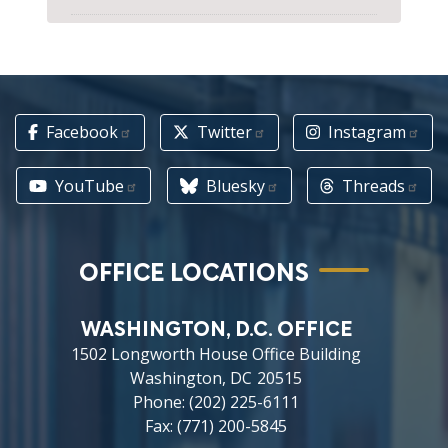
Facebook
Twitter
Instagram
YouTube
Bluesky
Threads
OFFICE LOCATIONS
WASHINGTON, D.C. OFFICE
1502 Longworth House Office Building
Washington,
DC
20515
Phone:
(202) 225-6111
Fax:
(771) 200-5845