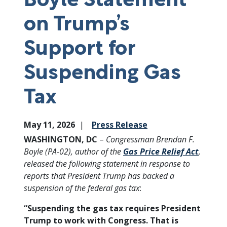
on Trump’s
Support for
Suspending Gas
Tax
May 11, 2026
Press Release
WASHINGTON, DC
–
Congressman Brendan F.
Boyle (PA-02), author of the
Gas Price Relief Act
,
released the following statement in response to
reports that President Trump has backed a
suspension of the federal gas tax
:
“Suspending the gas tax requires President
Trump to work with Congress. That is