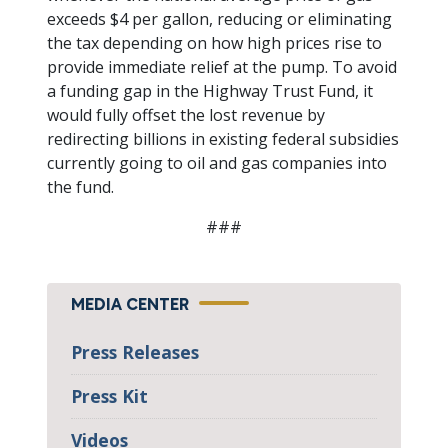
exceeds $4 per gallon, reducing or eliminating
the tax depending on how high prices rise to
provide immediate relief at the pump. To avoid
a funding gap in the Highway Trust Fund, it
would fully offset the lost revenue by
redirecting billions in existing federal subsidies
currently going to oil and gas companies into
the fund.
###
MEDIA CENTER
Press Releases
Press Kit
Videos