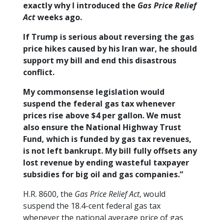
exactly why I introduced the
Gas Price Relief
Act
weeks ago.
If Trump is serious about reversing the gas
price hikes caused by his Iran war, he should
support my bill and end this disastrous
conflict.
My commonsense legislation would
suspend the federal gas tax whenever
prices rise above $4 per gallon. We must
also ensure the National Highway Trust
Fund, which is funded by gas tax revenues,
is not left bankrupt. My bill fully offsets any
lost revenue by ending wasteful taxpayer
subsidies for big oil and gas companies.”
H.R. 8600, the
Gas Price Relief Act
, would
suspend the 18.4-cent federal gas tax
whenever the national average price of gas