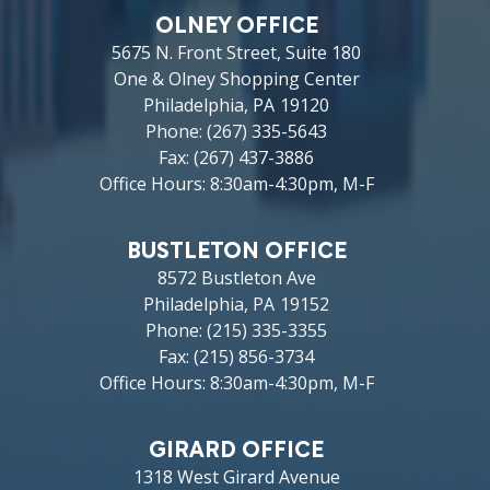
OLNEY OFFICE
5675 N. Front Street, Suite 180
One & Olney Shopping Center
Philadelphia,
PA
19120
Phone:
(267) 335-5643
Fax:
(267) 437-3886
Office Hours: 8:30am-4:30pm, M-F
BUSTLETON OFFICE
8572 Bustleton Ave
Philadelphia,
PA
19152
Phone:
(215) 335-3355
Fax:
(215) 856-3734
Office Hours: 8:30am-4:30pm, M-F
GIRARD OFFICE
1318 West Girard Avenue